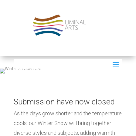
Submission have now closed
As the days grow shorter and the temperature
cools, our Winter Show will bring together
diverse styles and subjects, adding warmth