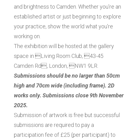
and brightness to Camden. Whether you’re an
established artist or just beginning to explore
your practice, show the world what you’re
working on.
The exhibition will be hosted at the gallery
space in Living Room Club, 43-45
Camden Rd, London, NW1 9LR.
Submissions should be no larger than 50cm
high and 70cm wide (including frame). 2D
works only. Submissions close 9th November
2025.
Submission of artwork is free but successful
submissions are required to pay a
participation fee of £25 (per participant) to