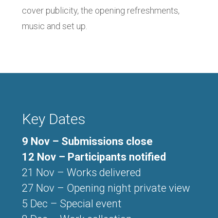
cover publicity, the opening refreshments,
music and set up.
Key Dates
9 Nov – Submissions close
12 Nov – Participants notified
21 Nov – Works delivered
27 Nov – Opening night private view
5 Dec – Special event