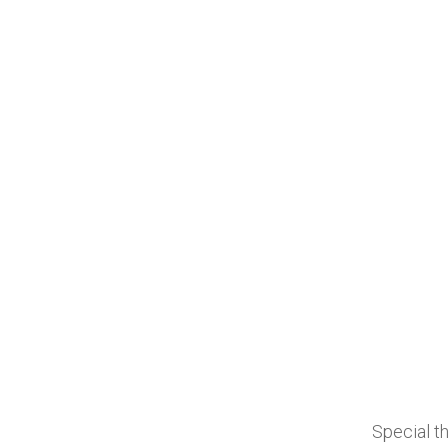
Special th