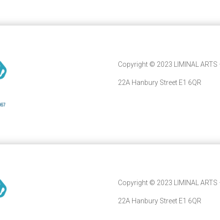
Copyright © 2023 LIMINAL ARTS –
22A Hanbury Street E1 6QR
Copyright © 2023 LIMINAL ARTS –
22A Hanbury Street E1 6QR