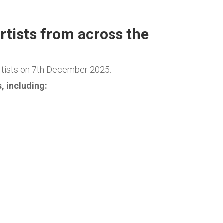
rtists from across the
rtists on 7th December 2025.
, including: