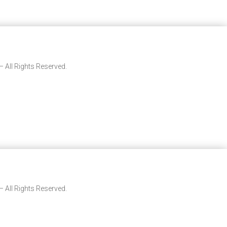
 All Rights Reserved.
 All Rights Reserved.