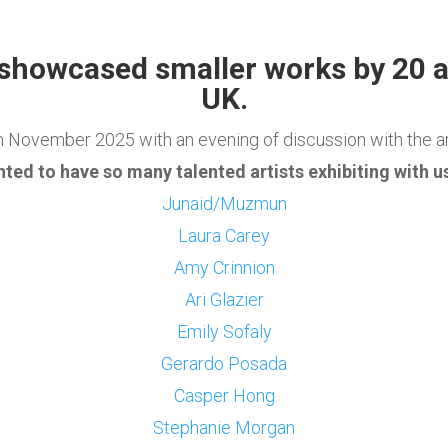
 showcased smaller works by 20 a
UK
.
h November 2025 with an evening of discussion with the a
hted to have so many talented artists exhibiting with us
Junaid/Muzmun
Laura Carey
Amy Crinnion
Ari Glazier
Emily Sofaly
Gerardo Posada
Casper Hong
Stephanie Morgan