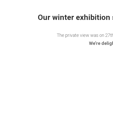
Our winter exhibition
The private view was on 27t
We’re delig