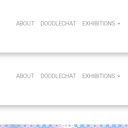
ABOUT
DOODLECHAT
EXHIBITIONS
ABOUT
DOODLECHAT
EXHIBITIONS