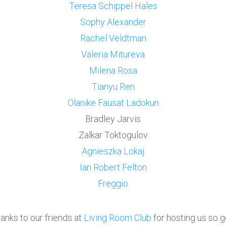
Teresa Schippel Hales
Sophy Alexander
Rachel Veldtman
Valeria Mitureva
Milena Rosa
Tianyu Ren
Olanike
Fausat Ladokun
Bradley Jarvis
Zalkar Toktogulov
Agnieszka Lokaj
Ian Robert Felton
Freggio
anks to our friends at
Living Room Club
for hosting us so 