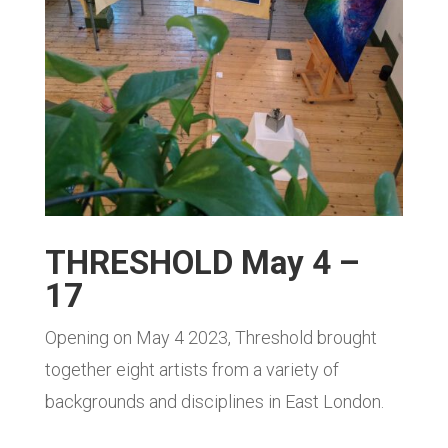
THRESHOLD May 4 –
17
Opening on May 4 2023, Threshold brought
together eight artists from a variety of
backgrounds and disciplines in East London.