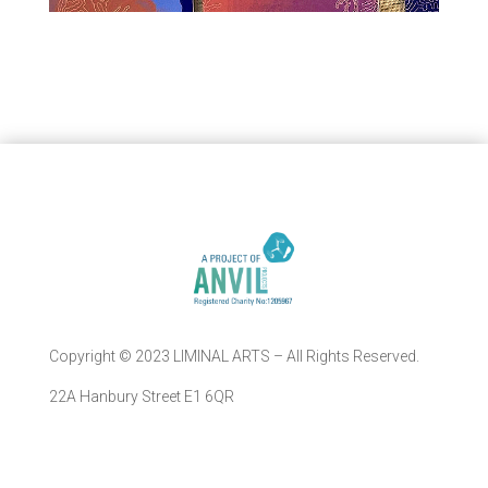
Copyright © 2023 LIMINAL ARTS – All Rights Reserved.
22A Hanbury Street E1 6QR