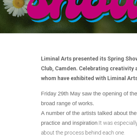
Liminal Arts presented its Spring Sho
Club, Camden. Celebrating creativity a
whom have exhibited with Liminal Arts
Friday 29th May saw the opening of the 
broad range of works.
A number of the artists talked about th
.It was especiall
practice and inspiration
about the process behind each one.