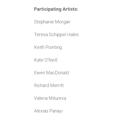
Participating Artists:
Stephanie Morgan
Teresa Schippel Hales
Keith Pointing
Kate O’Neill
Ewen MacDonald
Richard Merritt
Valeria Mitureva
Alexias Panayi