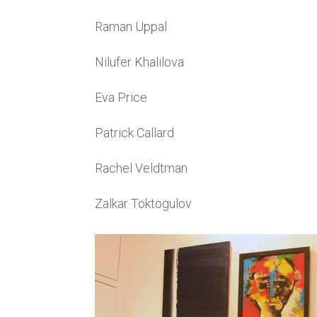
Raman Uppal
Nilufer Khalilova
Eva Price
Patrick Callard
Rachel Veldtman
Zalkar Toktogulov