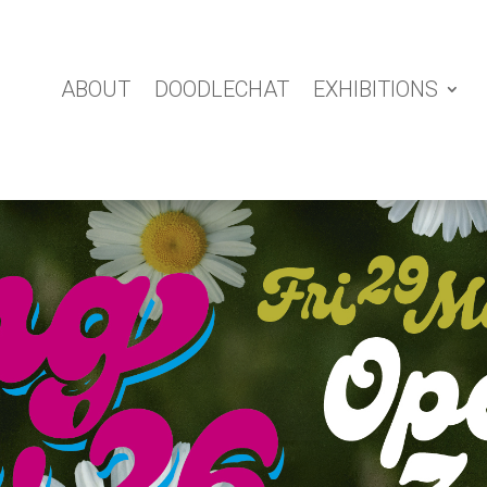
ABOUT
DOODLECHAT
EXHIBITIONS