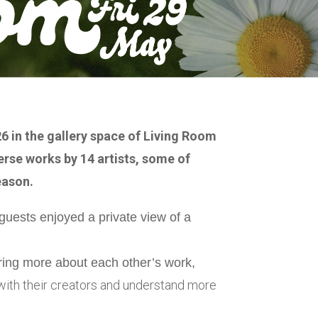
6 in the gallery space of Living Room
erse works by 14 artists, some of
eason.
guests enjoyed a private view of a
aring more about each other’s work,
k with their creators and understand more