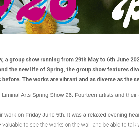
w, a group show running from 29th May to 6th June 202
nd the new life of Spring, the group show features div
 before. The works are vibrant and as diverse as the s
Liminal Arts Spring Show 26. Fourteen artists and their 
eir work on Friday June 5th. It was a relaxed evening he
y valuable to see the works on the wall, and be able to tal